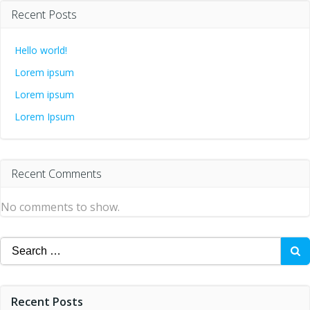
Recent Posts
Hello world!
Lorem ipsum
Lorem ipsum
Lorem Ipsum
Recent Comments
No comments to show.
Search
for:
Recent Posts