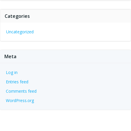
Categories
Uncategorized
Meta
Log in
Entries feed
Comments feed
WordPress.org