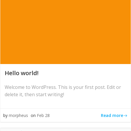
Hello world!
Welcome to WordPress. This is your first post. Edit or
delete it, then start writing!
Read more
by
morpheus
on
Feb 28