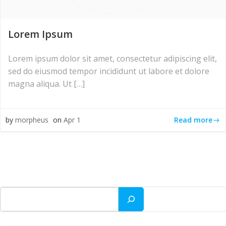
Lorem Ipsum
Lorem ipsum dolor sit amet, consectetur adipiscing elit,
sed do eiusmod tempor incididunt ut labore et dolore
magna aliqua. Ut […]
Read more
by
morpheus
on
Apr 1
Search