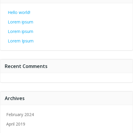
Hello world!
Lorem ipsum
Lorem ipsum
Lorem Ipsum
Recent Comments
Archives
February 2024
April 2019