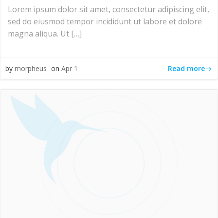
Lorem ipsum dolor sit amet, consectetur adipiscing elit,
sed do eiusmod tempor incididunt ut labore et dolore
magna aliqua. Ut […]
Read more
by
morpheus
on
Apr 1