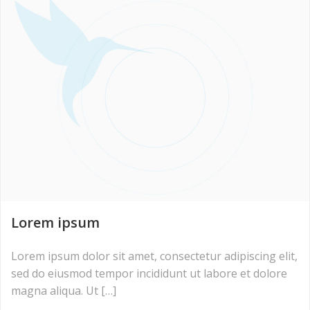
Lorem ipsum
Lorem ipsum dolor sit amet, consectetur adipiscing elit,
sed do eiusmod tempor incididunt ut labore et dolore
magna aliqua. Ut […]