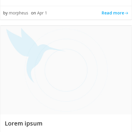
Read more
by
morpheus
on
Apr 1
Lorem ipsum