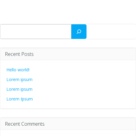
Search
Recent Posts
Hello world!
Lorem ipsum
Lorem ipsum
Lorem Ipsum
Recent Comments