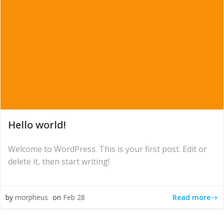
Hello world!
Welcome to WordPress. This is your first post. Edit or
delete it, then start writing!
Read more
by
morpheus
on
Feb 28