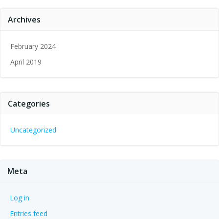
Archives
February 2024
April 2019
Categories
Uncategorized
Meta
Log in
Entries feed