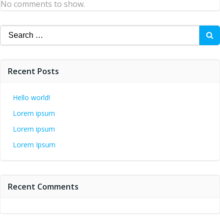
No comments to show.
Search
for:
Recent Posts
Hello world!
Lorem ipsum
Lorem ipsum
Lorem Ipsum
Recent Comments